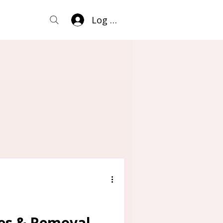
Log In
ses & Removal