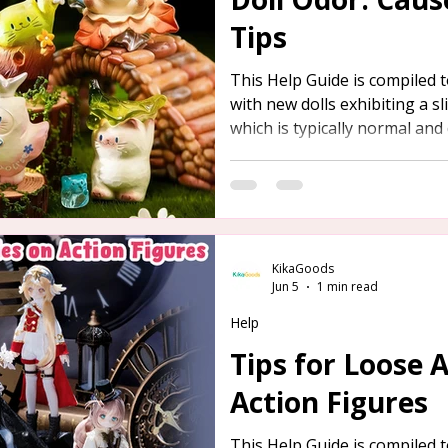
Tips
This Help Guide is compiled
with new dolls exhibiting a s
which is typically normal and 
detailed overview of the caus
below, along with safe and ef
removal.
KikaGoods
Jun 5
1 min read
Help
Tips for Loose 
Action Figures
This Help Guide is compiled