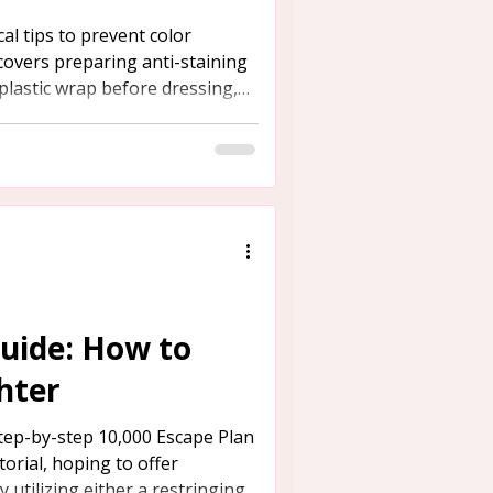
al tips to prevent color
 covers preparing anti-staining
 plastic wrap before dressing,
re shoes to avoid staining from
uide: How to
hter
tep-by-step 10,000 Escape Plan
torial, hoping to offer
 utilizing either a restringing