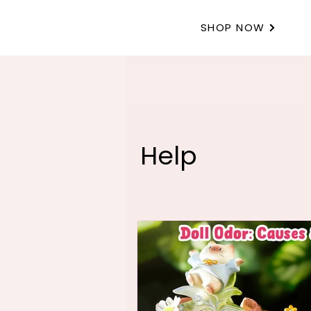
SHOP NOW
Help