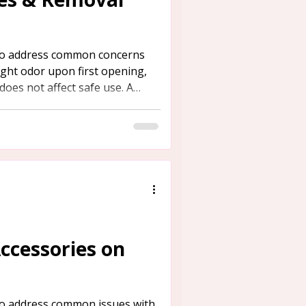
 to address common concerns
light odor upon first opening,
does not affect safe use. A
es behind this smell is provided
fective methods for its
Accessories on
 to address common issues with