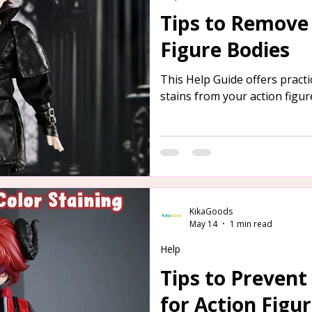
Tips to Remove 
Figure Bodies
This Help Guide offers pract
stains from your action figur
KikaGoods
May 14
1 min read
Help
Tips to Prevent
for Action Figu