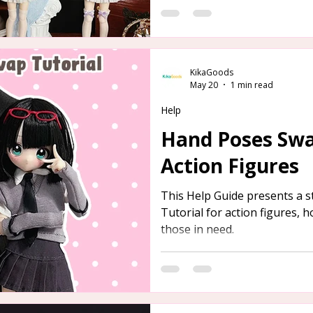
KikaGoods
May 20
1 min read
Help
Hand Poses Swa
Action Figures
This Help Guide presents a 
Tutorial for action figures, h
those in need.