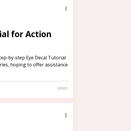
al for Action
tep-by-step Eye Decal Tutorial
ies, hoping to offer assistance