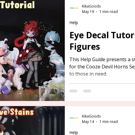
KikaGoods
May 19
1 min read
Help
Eye Decal Tutori
Figures
This Help Guide presents a s
for the Cooze Devil Horns Ser
to those in need.
KikaGoods
May 14
1 min read
Help