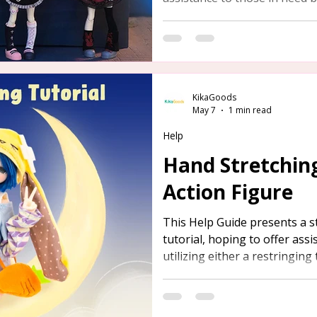
tool or aluminum wire.
KikaGoods
May 7
1 min read
Help
Hand Stretching
Action Figure
This Help Guide presents a s
tutorial, hoping to offer ass
utilizing either a restringing