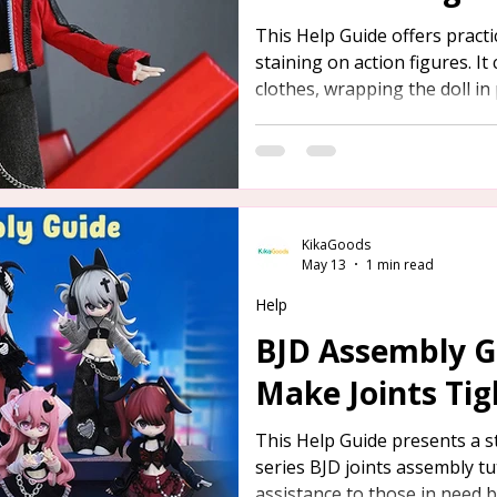
This Help Guide offers practic
staining on action figures. It
clothes, wrapping the doll in
and dressing it in socks befo
dark footwear.
KikaGoods
May 13
1 min read
Help
BJD Assembly G
Make Joints Tig
This Help Guide presents a s
series BJD joints assembly tu
assistance to those in need by