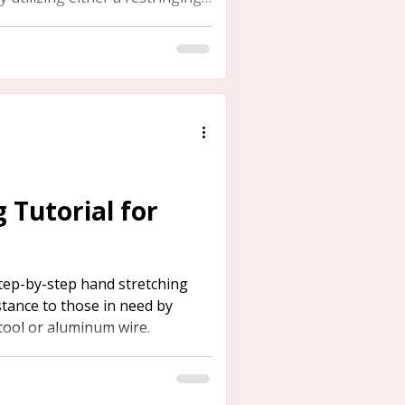
 Tutorial for
tep-by-step hand stretching
istance to those in need by
 tool or aluminum wire.