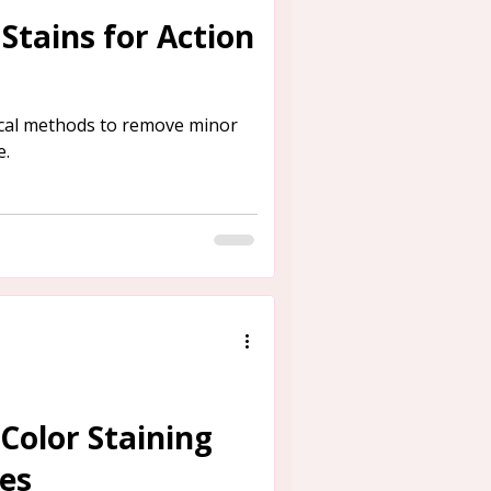
Stains for Action
ical methods to remove minor
e.
 Color Staining
res