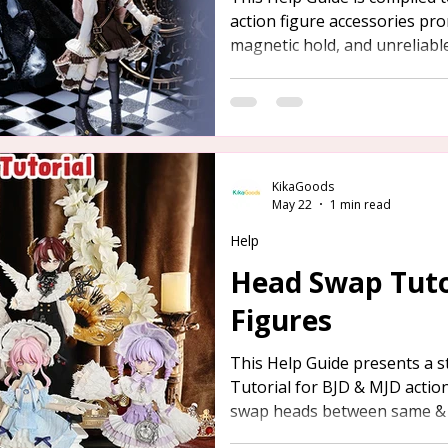
action figure accessories pro
magnetic hold, and unreliable
provided below for your refe
KikaGoods
May 22
1 min read
Help
Head Swap Tutor
Figures
This Help Guide presents a 
Tutorial for BJD & MJD actio
swap heads between same & d
offer assistance to those in 