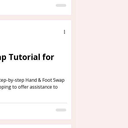
p Tutorial for
step-by-step Hand & Foot Swap
oping to offer assistance to