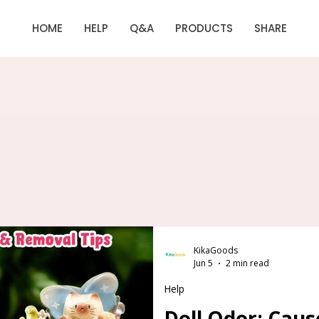
HOME
HELP
Q&A
PRODUCTS
SHARE
KikaGoods
Jun 5
2 min read
Help
Doll Odor: Cau