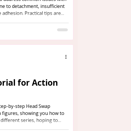
ne to detachment, insufficient
 adhesion. Practical tips are
rence.
ial for Action
step-by-step Head Swap
n figures, showing you how to
ifferent series, hoping to
need.