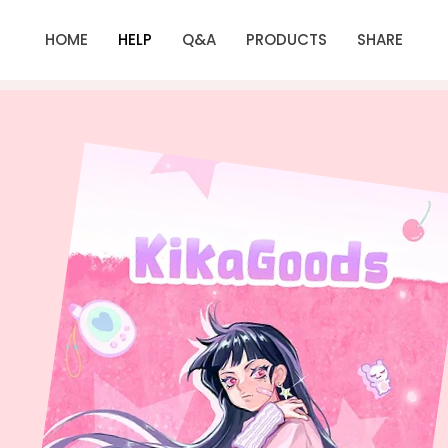
HOME
HELP
Q&A
PRODUCTS
SHARE