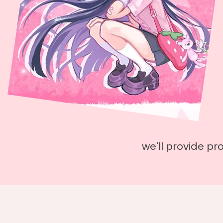
we'll provide pr