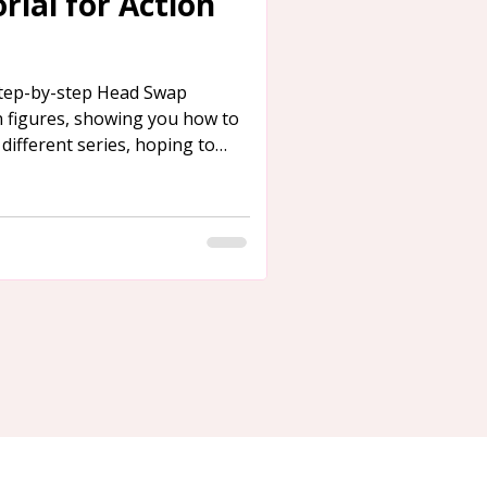
ial for Action
step-by-step Head Swap
n figures, showing you how to
ifferent series, hoping to
need.