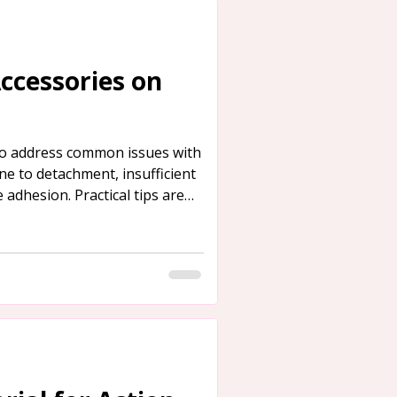
Accessories on
 to address common issues with
ne to detachment, insufficient
 adhesion. Practical tips are
rence.