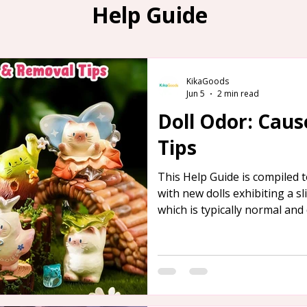
Help Guide
KikaGoods
Jun 5
2 min read
Doll Odor: Cau
Tips
This Help Guide is compiled
with new dolls exhibiting a s
which is typically normal and 
detailed overview of the caus
provided below, along with s
its removal.