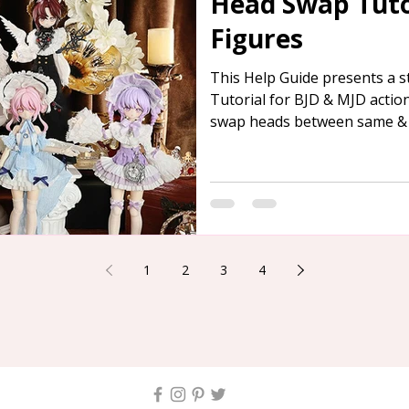
Head Swap Tutor
Figures
This Help Guide presents a 
Tutorial for BJD & MJD actio
swap heads between same & d
offer assistance to those in 
1
2
3
4