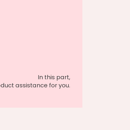
In this part,
oduct assistance for you.