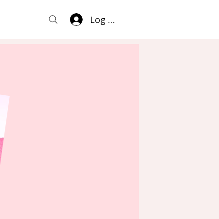
Log In