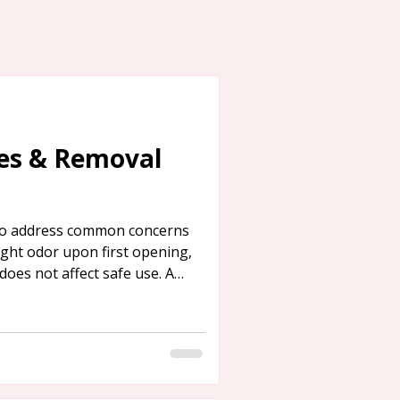
ses & Removal
 to address common concerns
light odor upon first opening,
does not affect safe use. A
es behind this smell is
afe and effective methods for