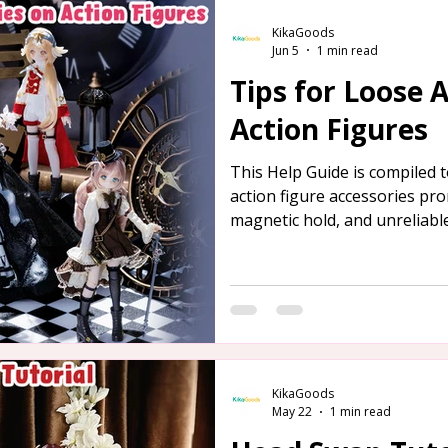
KikaGoods
Jun 5
1 min read
Tips for Loose 
Action Figures
This Help Guide is compiled
action figure accessories pro
magnetic hold, and unreliable
provided below for your refe
KikaGoods
May 22
1 min read