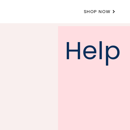
SHOP NOW
Help