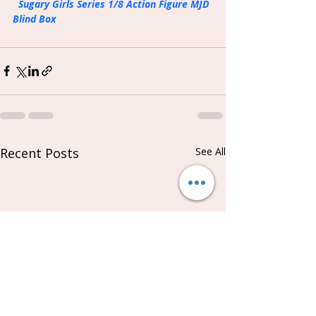
Sugary Girls Series 1/8 Action Figure MJD 
Blind Box
Recent Posts
See All