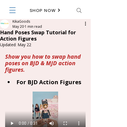
SHOP NOW
KikaGoods
May 20
1 min read
Hand Poses Swap Tutorial for
Action Figures
Updated:
May 22
Show you how to swap hand 
poses on BJD & MJD action 
figures.
For BJD Action Figures