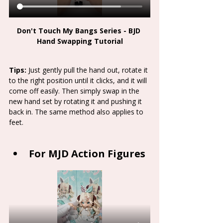
Don't Touch My Bangs Series - BJD 
Hand Swapping Tutorial
Tips:
 Just gently pull the hand out, rotate it 
to the right position until it clicks, and it will 
come off easily. Then simply swap in the 
new hand set by rotating it and pushing it 
back in. The same method also applies to 
feet. 
For MJD Action Figures