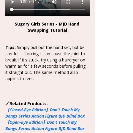
Sugary Girls Series - MJD Hand 
Swapping Tutorial
Tips: 
Simply pull out the hand set, but be 
careful — forcing it can cause the joint to 
break. If it's stuck, try using a hairdryer on 
warm air for a few seconds before pulling 
it straight out. The same method also 
applies to feet. 
🔗Related Products:
【Closed-Eye Edition】
Don't Touch My 
Bangs Series Action Figure BJD Blind Box
【Open-Eye Edition】
Don't Touch My 
Bangs Series Action Figure BJD Blind Box