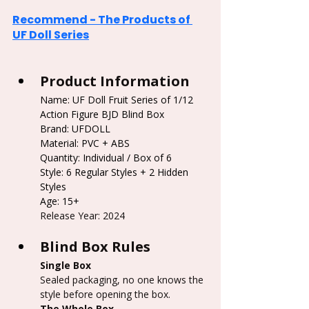
Recommend - The Products of 
UF Doll Series
Product Information
Name: UF Doll Fruit Series of 1/12 
Action Figure BJD Blind Box
Brand: UFDOLL
Material: PVC + ABS
Quantity: Individual / Box of 6
Style: 6 Regular Styles + 2 Hidden 
Styles
Age: 15+
Release Year: 2024
Blind Box Rules
Single Box
Sealed packaging, no one knows the 
style before opening the box.
The Whole Box