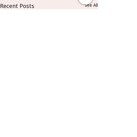
Recent Posts
See All