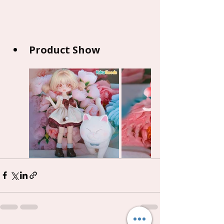
Product Show