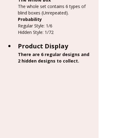
The whole set contains 6 types of 
blind boxes (Unrepeated).
Probability
Regular Style: 1/6
Hidden Style: 1/72
Product Display
There are 6 regular designs and 
2 hidden designs to collect.