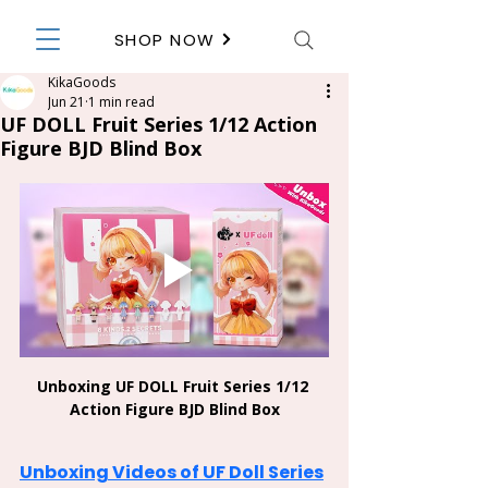
SHOP NOW
KikaGoods
Jun 21
1 min read
UF DOLL Fruit Series 1/12 Action
Figure BJD Blind Box
Unboxing UF DOLL Fruit Series 1/12 
Action Figure BJD Blind Box
Unboxing Videos of UF Doll Series