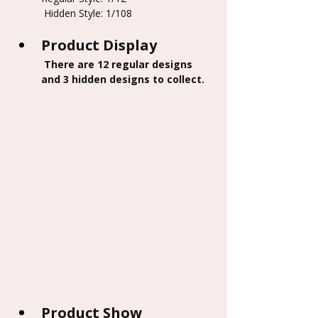
 Hidden Style: 1/108
Product Display
 There are 12 regular designs 
and 3 hidden designs to collect.
Product Show