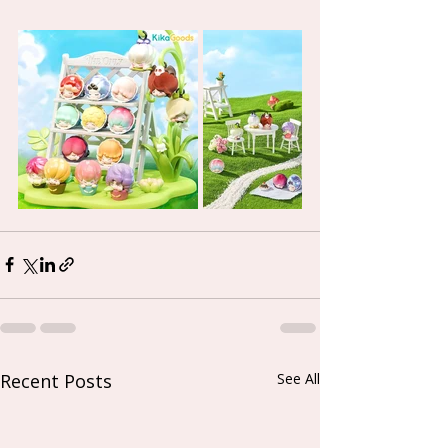
Recent Posts
See All