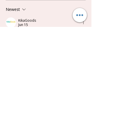
Newest
KikaGoods
Jun 15
Synced from a customer review on 
kikagoods.com
 ：
Love these little beans.  So different!