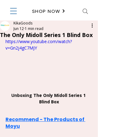
SHOP NOW
KikaGoods
Jun 12
1 min read
The Only Midoll Series 1 Blind Box
https://www.youtube.com/watch?
v=Gn2j4gC7MJY
Unboxing 
The Only Midoll Series 1 
Blind Box
Recommend - The Products of 
Moyu