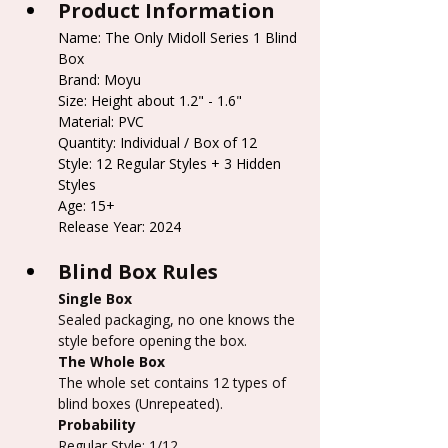
Product Information
Name: The Only Midoll Series 1 Blind 
Box
Brand: Moyu
Size: Height about 1.2" - 1.6"
Material: PVC
Quantity: Individual / Box of 12
Style: 12 Regular Styles + 3 Hidden 
Styles
Age: 15+
Release Year: 2024
Blind Box Rules
Single Box
Sealed packaging, no one knows the 
style before opening the box.
The Whole Box
The whole set contains 12 types of 
blind boxes (Unrepeated).
Probability
Regular Style: 1/12