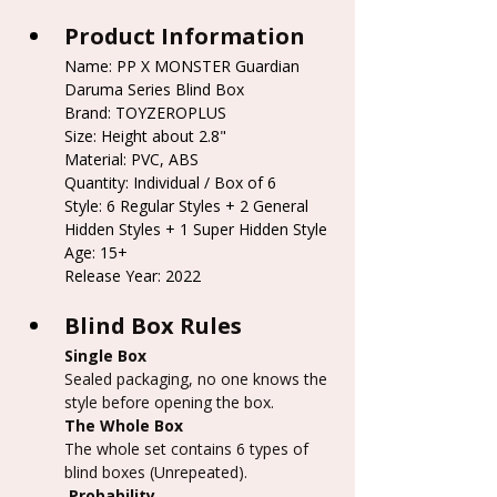
Product Information
Name: PP X MONSTER Guardian 
Daruma Series Blind Box
Brand: TOYZEROPLUS
Size: Height about 2.8"
Material: PVC, ABS
Quantity: Individual / Box of 6
Style: 6 Regular Styles + 2 General 
Hidden Styles + 1 Super Hidden Style
Age: 15+
Release Year: 2022
Blind Box Rules
Single Box
Sealed packaging, no one knows the 
style before opening the box.
The Whole Box
The whole set contains 6 types of 
blind boxes (Unrepeated).
 Probability