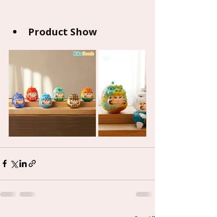
Product Show