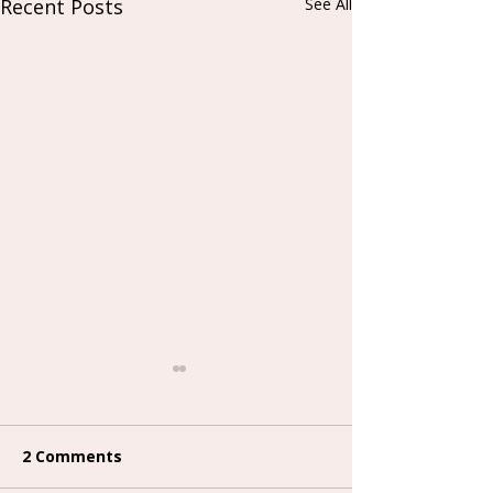
Recent Posts
See All
2 Comments