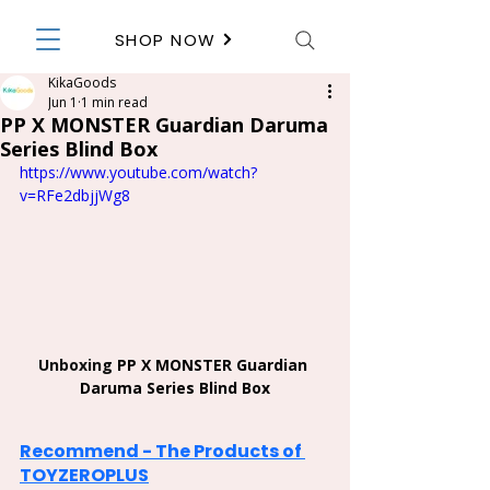
SHOP NOW
KikaGoods
Jun 1
1 min read
PP X MONSTER Guardian Daruma
Series Blind Box
https://www.youtube.com/watch?
v=RFe2dbjjWg8
Unboxing 
PP X MONSTER Guardian 
Daruma Series Blind Box
Recommend - The Products of 
TOYZEROPLUS