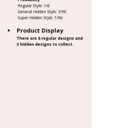
 Regular Style: 1/6
 General Hidden Style: 3/96
 Super Hidden Style: 1/96
Product Display
There are 6 regular designs and 
3 hidden designs to collect.