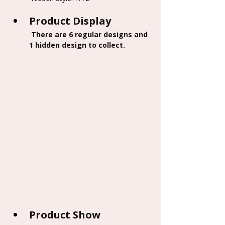
Product Display
 There are 6 regular designs and 
1 hidden design to collect.
Product Show