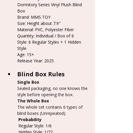
Dormitory Series Vinyl Plush Blind 
Box
Brand: MMS TOY
Size: Height about 7.9"
Material: PVC, Polyester Fiber
Quantity: Individual / Box of 6
Style: 6 Regular Styles + 1 Hidden 
Style
Age: 15+
Release Year: 2025
Blind Box Rules
Single Box
Sealed packaging, no one knows the 
style before opening the box.
The Whole Box
The whole set contains 6 types of 
blind boxes (Unrepeated).
 Probability
 Regular Style: 1/6
 Hidden Style: 1/72