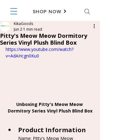
SHOP NOW
KikaGoods
Jun 2
1 min read
Pitty's Meow Meow Dormitory
Series Vinyl Plush Blind Box
https://www.youtube.com/watch?
v=AdAHcgn0Ku0
Unboxing Pitty's Meow Meow 
Dormitory Series Vinyl Plush Blind Box
Product Information
Name: Pitty's Meow Meow 