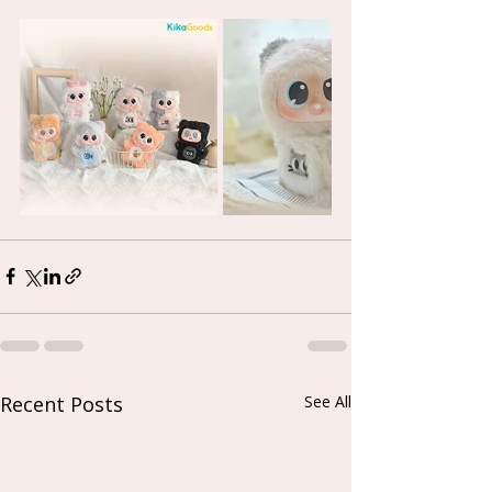
Recent Posts
See All