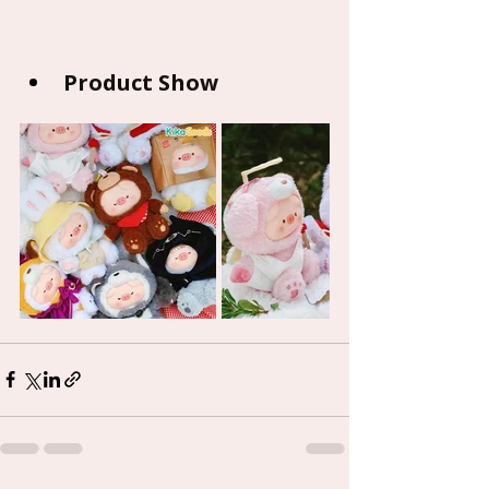
Product Show