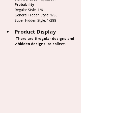
Probability
Regular Style: 1/6
General Hidden Style: 1/96
Super Hidden Style: 1/288
Product Display
 There are 6 regular designs and 
2 hidden designs  to collect.