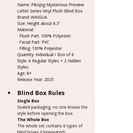
Name: Pikopig Mysterious Preview 
Letter Series Vinyl Plush Blind Box
Brand: WAIGUA
Size: Height about 6.3"
Material:
· Plush Part: 100% Polyester
· Facial Part: PVC
· Filling: 100% Polyester
Quantity: Individual / Box of 6
Style: 6 Regular Styles + 2 Hidden 
Styles
Age: 8+
Release Year: 2025
Blind Box Rules
Single Box
Sealed packaging, no one knows the 
style before opening the box.
The Whole Box
The whole set contains 6 types of 
blind boxes (Unrepeated).