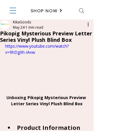
SHOP NOW
KikaGoods
May 24
1 min read
Pikopig Mysterious Preview Letter
Series Vinyl Plush Blind Box
https://www.youtube.com/watch?
v=9hDgXh-IAvw
Unboxing 
Pikopig Mysterious Preview 
Letter Series Vinyl Plush Blind Box
Product Information