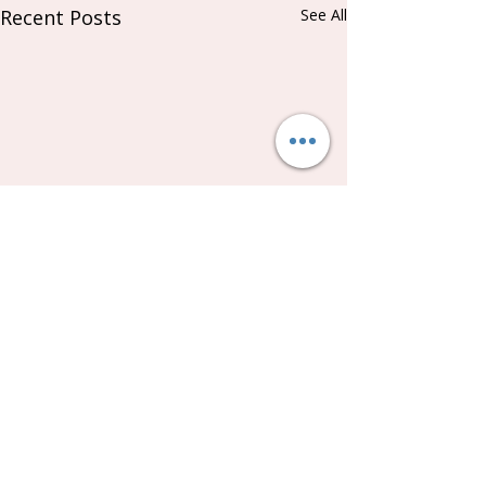
Recent Posts
See All
Comments