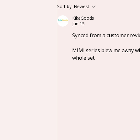
Lucky Deer Nai
Sort by:
Newest
Sweetheart Baby Series
KikaGoods
Plush Blind Box
Jun 15
Synced from a customer revi
MIMI series blew me away wit
whole set.