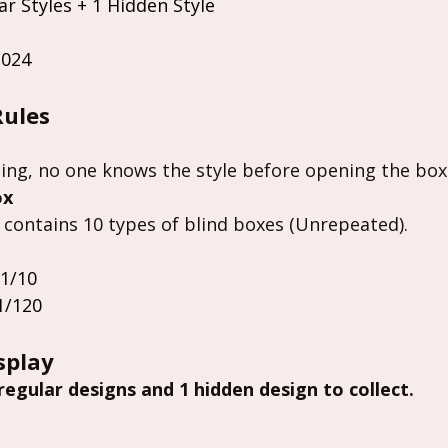
ar Styles + 1 Hidden Style
2024
Rules
ing, no one knows the style before opening the box
ox
 contains 10 types of blind boxes (Unrepeated).
 1/10
1/120
splay
 regular designs and 1 hidden design to collect.