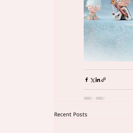
Recent Posts