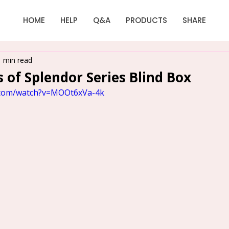
HOME
HELP
Q&A
PRODUCTS
SHARE
1 min read
 of Splendor Series Blind Box
.com/watch?v=MOOt6xVa-4k