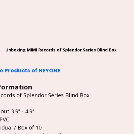
Unboxing 
MIMI Records of Splendor Series Blind Box
 Products of HEYONE
formation
ords of Splendor Series Blind Box 
out 3.9" - 4.9"
 PVC
idual / Box of 10