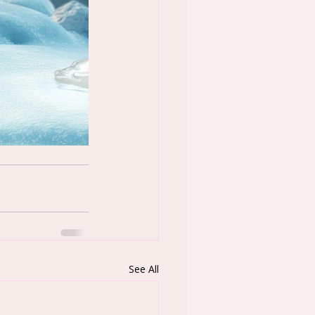
See All