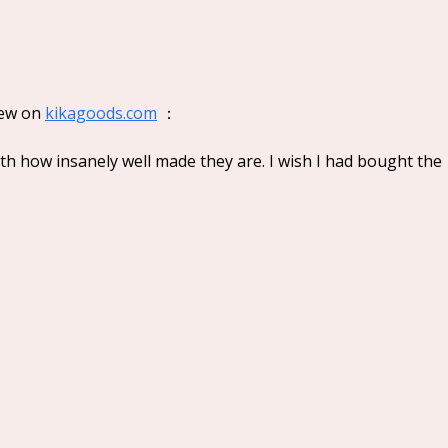
Lovely Emma Punk Era
Keen
Series Plush Blind Box
Seri
ew on 
kikagoods.com
 ：
h how insanely well made they are. I wish I had bought the 