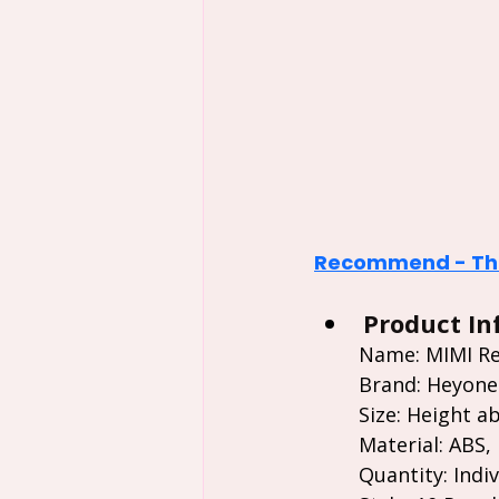
Recommend - The
Product In
Name: MIMI Rec
Brand: Heyone
Size: Height ab
Material: ABS,
Quantity: Indiv