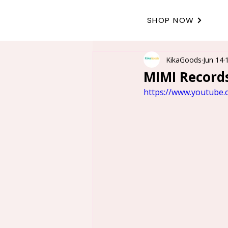
SHOP NOW
KikaGoods
Jun 14
MIMI Records
https://www.youtube