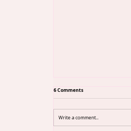
6 Comments
Write a comment...