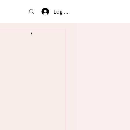
Log In