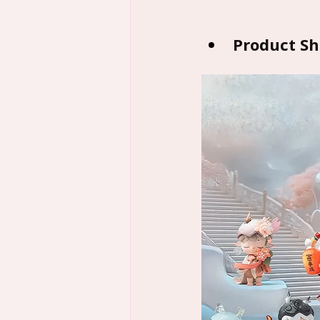
Product S