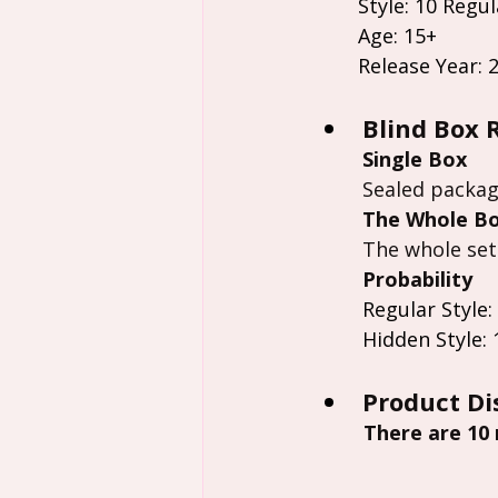
Style: 10 Regul
Age: 15+
Release Year: 
Blind Box 
Single Box
Sealed packag
The Whole B
The whole set
Probability
Regular Style:
Hidden Style: 
Product Di
 There are 10