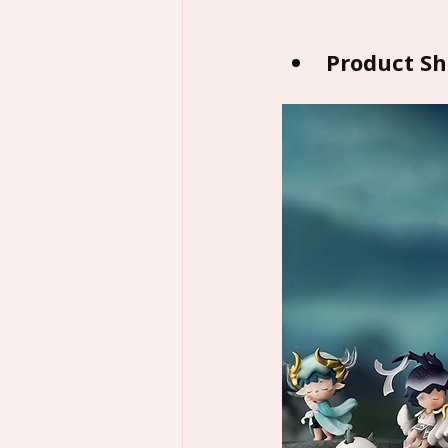
Product S