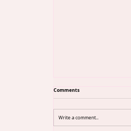
Comments
Write a comment...