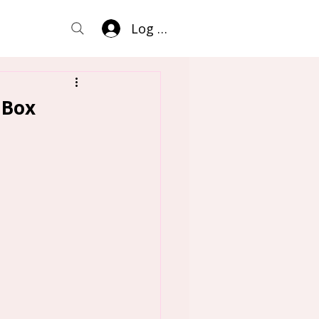
Log In
 Box