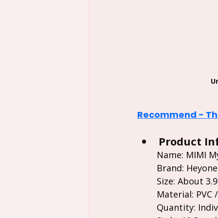
U
Recommend - The
Product In
Name: MIMI My
Brand: Heyone
Size: About 3.9"
Material: PVC 
Quantity: Indiv