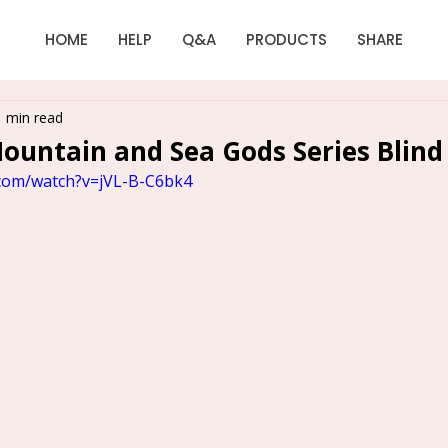
HOME
HELP
Q&A
PRODUCTS
SHARE
1 min read
untain and Sea Gods Series Blind
.com/watch?v=jVL-B-C6bk4