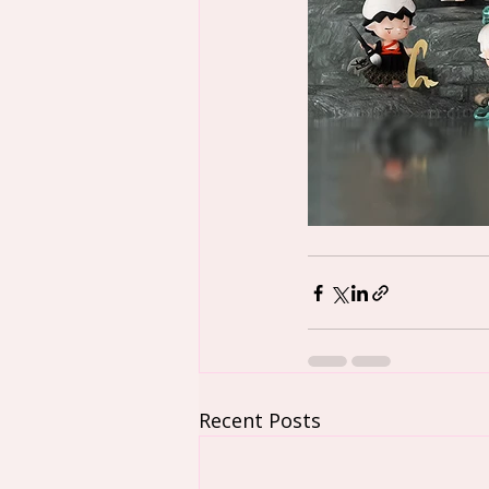
Recent Posts