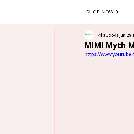
SHOP NOW
KikaGoods
Jun 28
MIMI Myth Mo
https://www.youtube