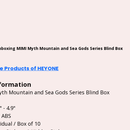
nboxing 
MIMI Myth Mountain and Sea Gods Series Blind Box
 Products of HEYONE
formation
th Mountain and Sea Gods Series Blind Box
 - 4.9"
/ ABS
idual / Box of 10