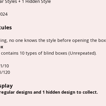
ar Styles + 1 Hidden Style
2024
Rules
ing, no one knows the style before opening the box
ox
 contains 10 types of blind boxes (Unrepeated).
 1/10
1/120
splay
 regular designs and 1 hidden design to collect.