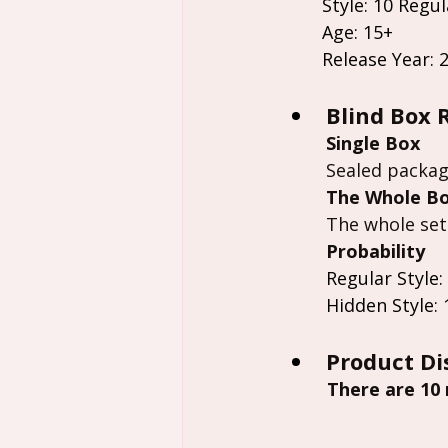
Style: 10 Regul
Age: 15+
Release Year: 
Blind Box 
Single Box
Sealed packag
The Whole B
The whole set
Probability
Regular Style:
Hidden Style: 
Product Di
 There are 10