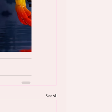
See All