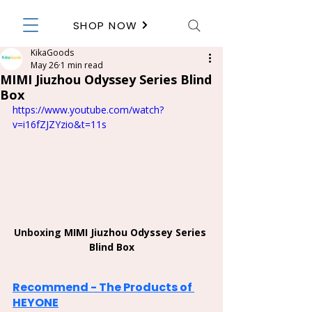
SHOP NOW
KikaGoods
May 26
1 min read
MIMI Jiuzhou Odyssey Series Blind
Box
https://www.youtube.com/watch?
v=i16fZJZYzio&t=11s
Unboxing 
MIMI Jiuzhou Odyssey Series 
Blind Box
Recommend - The Products of 
HEYONE