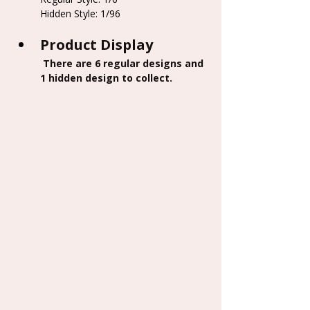
Hidden Style: 1/96
Product Display
 There are 6 regular designs and 
1 hidden design to collect.