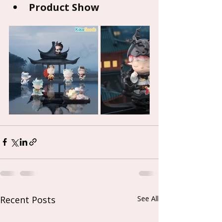
Product Show
Recent Posts
See All