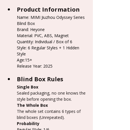
Product Information
Name: MIMI Jiuzhou Odyssey Series 
Blind Box
Brand: Heyone
Material: PVC, ABS, Magnet
Quantity: Individual / Box of 6
Style: 6 Regular Styles + 1 Hidden 
Style
Age:15+
Release Year: 2025
Blind Box Rules
Single Box
Sealed packaging, no one knows the 
style before opening the box.
The Whole Box
The whole set contains 6 types of 
blind boxes (Unrepeated).
Probability
Regular Style: 1/6