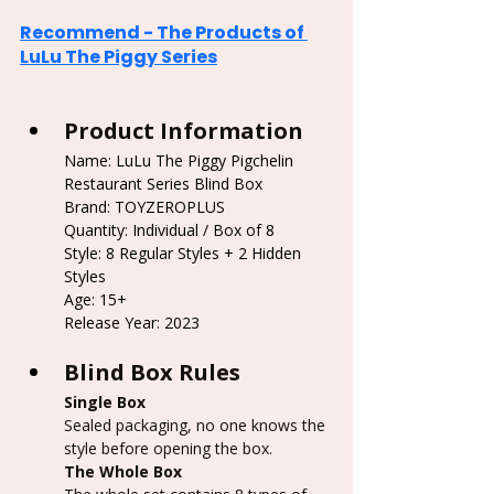
Recommend - The Products of 
LuLu The Piggy Series
Product Information
Name: LuLu The Piggy Pigchelin 
Restaurant Series Blind Box
Brand: TOYZEROPLUS
Quantity: Individual / Box of 8
Style: 8 Regular Styles + 2 Hidden 
Styles
Age: 15+
Release Year: 2023
Blind Box Rules
Single Box
Sealed packaging, no one knows the 
style before opening the box.
The Whole Box