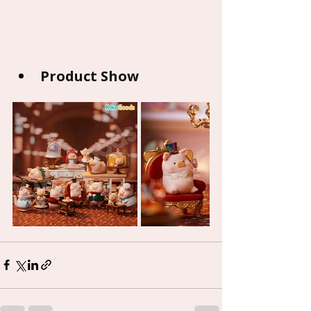
Product Show