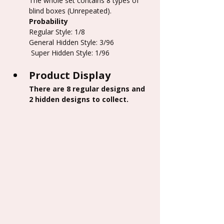
The whole set contains 8 types of 
blind boxes (Unrepeated).
Probability
Regular Style: 1/8
General Hidden Style: 3/96
 Super Hidden Style: 1/96
Product Display
There are 8 regular designs and 
2 hidden designs to collect.