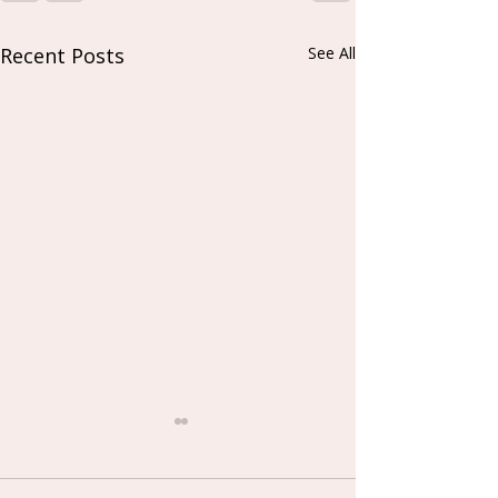
Recent Posts
See All