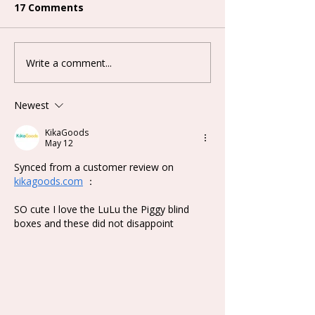
17 Comments
Write a comment...
Lovely Emma Punk Era
Keeno Miracle
Series Plush Blind Box
Series Blind B
Newest
KikaGoods
May 12
Synced from a customer review on 
kikagoods.com
 ：
SO cute I love the LuLu the Piggy blind 
boxes and these did not disappoint