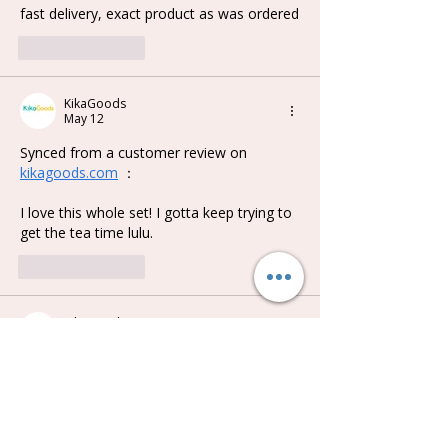
fast delivery, exact product as was ordered
Like
Reply
KikaGoods
May 12
Synced from a customer review on 
kikagoods.com
 ：
I love this whole set! I gotta keep trying to 
get the tea time lulu.
Like
Reply
KikaGoods
May 12
Synced from a customer review on 
kikagoods.com
 ：
This is the first time I got a full set of any 