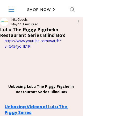
SHOP NOW
KikaGoods
May 11
1 min read
LuLu The Piggy Pigchelin
Restaurant Series Blind Box
https://www.youtube.com/watch?
v=G434yoHk1PI
Unboxing 
LuLu The Piggy Pigchelin 
Restaurant Series Blind Box
Unboxing Videos of LuLu The 
Piggy Series