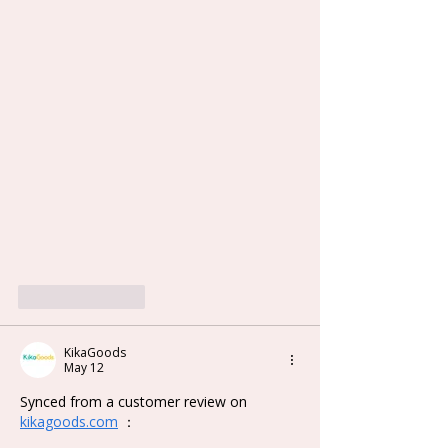
Like
Reply
KikaGoods
May 12
Synced from a customer review on 
kikagoods.com
 ：