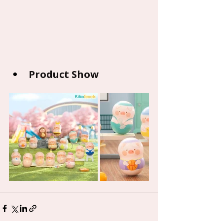
Product Show