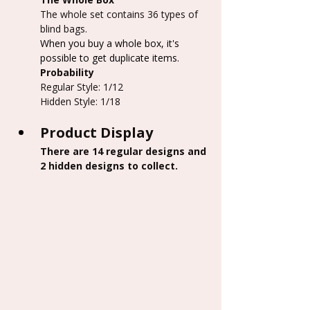
The whole set contains 36 types of 
blind bags.
When you buy a whole box, it's 
possible to get duplicate items.
Probability
Regular Style: 1/12
Hidden Style: 1/18
Product Display
There are 14 regular designs and 
2 hidden designs to collect.