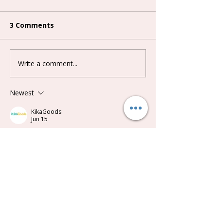
3 Comments
Write a comment...
Lovely Emma Punk Era
Keeno Miracle
Series Plush Blind Box
Series Blind B
Newest
KikaGoods
Jun 15
Synced from a customer review on 
kikagoods.com
 ：
Cute little bobble toy! If you like coo'nuts 
and pigs you will like these.
Like
Reply