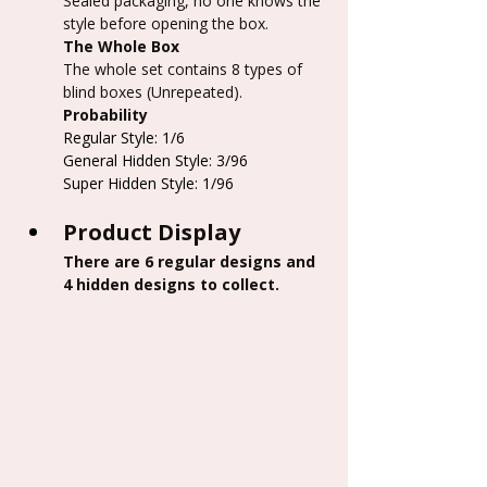
Sealed packaging, no one knows the 
style before opening the box.
The Whole Box
The whole set contains 8 types of 
blind boxes (Unrepeated).
Probability
Regular Style: 1/6
General Hidden Style: 3/96
Super Hidden Style: 1/96
Product Display
There are 6 regular designs and 
4 hidden designs to collect.