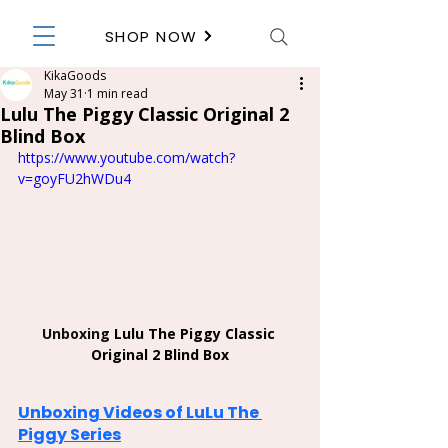
SHOP NOW
KikaGoods
May 31
1 min read
Lulu The Piggy Classic Original 2
Blind Box
https://www.youtube.com/watch?
v=goyFU2hWDu4
Unboxing 
Lulu The Piggy Classic 
Original 2 Blind Box
Unboxing Videos of LuLu The 
Piggy Series