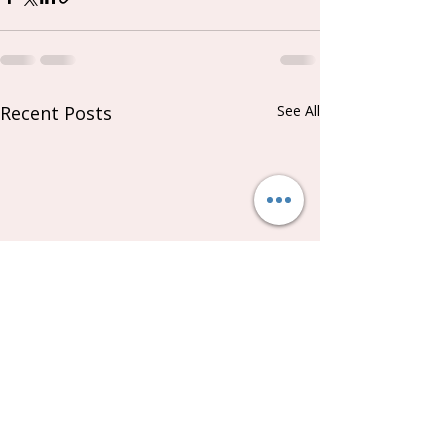
Recent Posts
See All