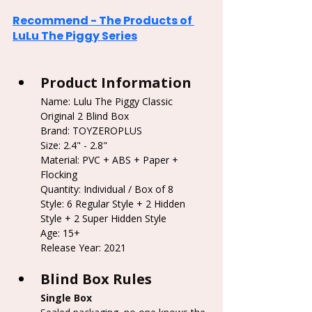
Recommend - The Products of 
LuLu The Piggy Series
Product Information
Name: Lulu The Piggy Classic 
Original 2 Blind Box
Brand: TOYZEROPLUS
Size: 2.4" - 2.8"
Material: PVC + ABS + Paper + 
Flocking
Quantity: Individual / Box of 8
Style: 6 Regular Style + 2 Hidden 
Style + 2 Super Hidden Style
Age: 15+
Release Year: 2021
Blind Box Rules
Single Box