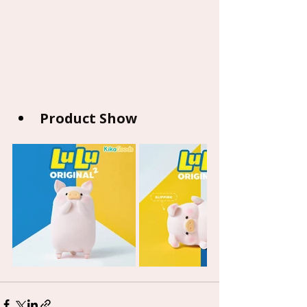
Product Show