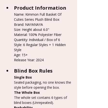
Product Information
Name: Kimmon Full Basket Of 
Cuties Series Plush Blind Box
Brand: NAYANAYA
Size: Height about 6.0"
Material: 100% Polyester Fiber
Quantity: Individual / Box of 6
Style: 6 Regular Styles + 1 Hidden 
Style
Age: 15+
Release Year: 2024
Blind Box Rules
Single Box
Sealed packaging, no one knows the 
style before opening the box.
The Whole Box
The whole set contains 6 types of 
blind boxes (Unrepeated).
Probability