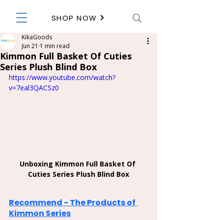
SHOP NOW
KikaGoods
Jun 21
1 min read
Kimmon Full Basket Of Cuties
Series Plush Blind Box
https://www.youtube.com/watch?
v=7eal3QACSz0
Unboxing Kimmon Full Basket Of 
Cuties Series Plush Blind Box
Recommend - The Products of 
Kimmon Series