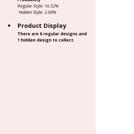
Regular Style: 16.32%
 Hidden Style
: 2.08%
Product Display
There are 6 regular designs and 
1 hidden design to collect.