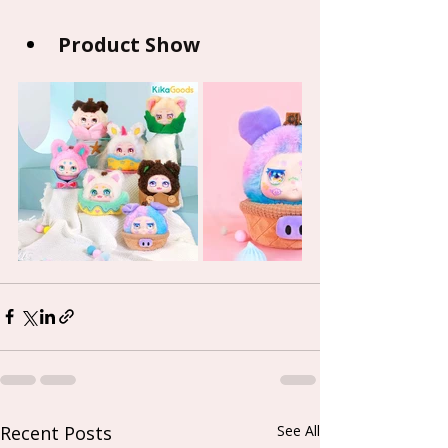
Product Show
Recent Posts
See All