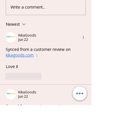
Write a comment...
Lovely Emma Punk Era
Keeno Miracle
Series Plush Blind Box
Series Blind B
Newest
KikaGoods
Jun 22
Synced from a customer review on 
kikagoods.com
 ：
Love it
Like
Reply
KikaGoods
Jun 22
Synced from a customer review on 
kikagoods.com
 ：
Just adorable. I got 'cavy' . So fluffy and 