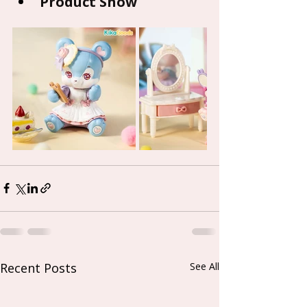
Product Show
Recent Posts
See All