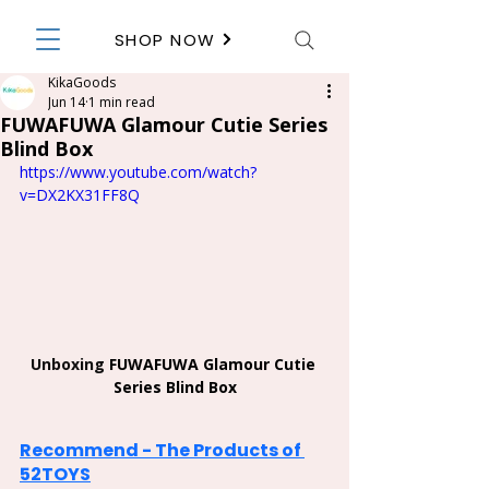
SHOP NOW
KikaGoods
Jun 14
1 min read
FUWAFUWA Glamour Cutie Series
Blind Box
https://www.youtube.com/watch?
v=DX2KX31FF8Q
Unboxing 
FUWAFUWA Glamour Cutie 
Series Blind Box
Recommend - The Products of 
52TOYS