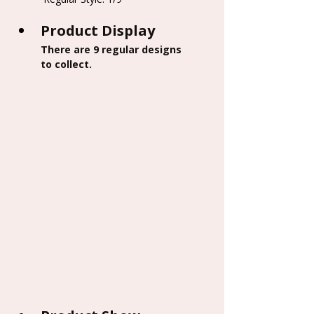
Product Display
There are 9 regular designs 
to collect.