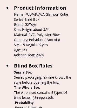
Product Information
Name: FUWAFUWA Glamour Cutie 
Series Blind Box
Brand: 52Toys
Size: Height about 3.5"
Material: PVC, Polyester Fiber
Quantity: Individual / Box of 8
Style: 9 Regular Styles
Age: 15+
Release Year: 2024
Blind Box Rules
Single Box
Sealed packaging, no one knows the 
style before opening the box.
The Whole Box
The whole set contains 8 types of 
blind boxes (Unrepeated).
 Probability
 Regular Style: 1/9