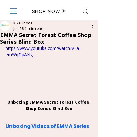
SHOP NOW
KikaGoods
Jun 28
1 min read
EMMA Secret Forest Coffee Shop
Series Blind Box
https://www.youtube.com/watch?v=a-
emWqDpANg
Unboxing EMMA Secret Forest Coffee 
Shop Series Blind Box
Unboxing Videos of EMMA Series