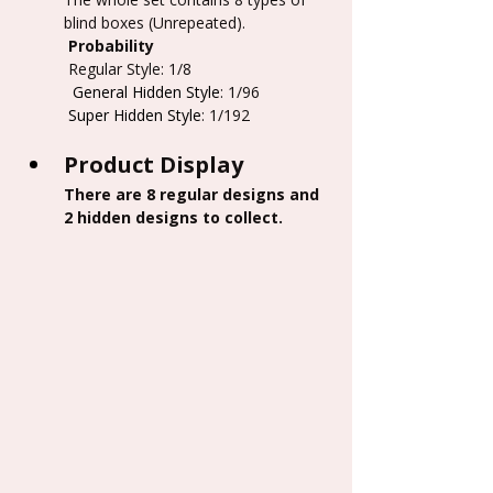
blind boxes (Unrepeated).
 Probability
 Regular Style: 1/8
  General Hidden Style
: 1/96
           Super Hidden Style
: 1/192
Product Display
There are 8 regular designs and 
2 hidden designs to collect.