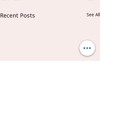
Recent Posts
See All