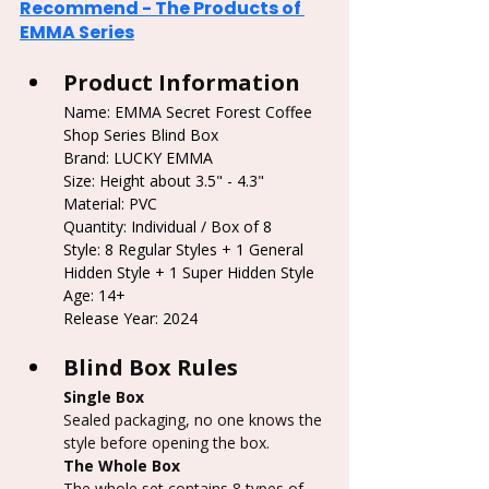
Recommend - The Products of 
EMMA Series
Product Information
Name: EMMA Secret Forest Coffee 
Shop Series Blind Box
Brand: 
LUCKY EMMA
Size: Height about 3.5" - 4.3"
Material: PVC
Quantity: Individual / Box of 8
Style: 8 Regular Styles + 1 General 
Hidden Style + 1 Super Hidden Style
Age: 14+
Release Year: 2024
Blind Box Rules
Single Box
Sealed packaging, no one knows the 
style before opening the box.
The Whole Box
The whole set contains 8 types of 