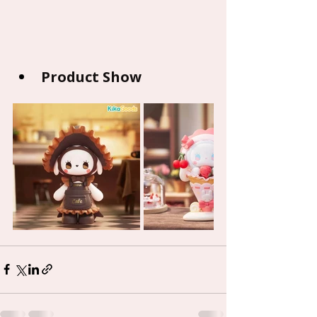
Product Show