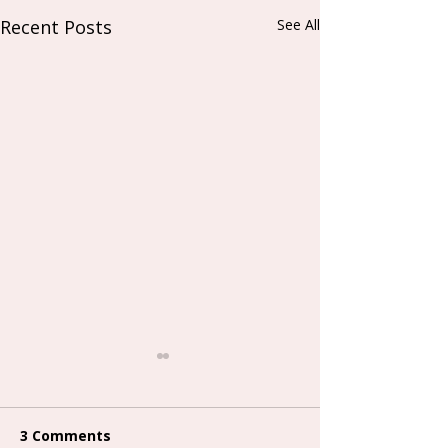
Recent Posts
See All
3 Comments