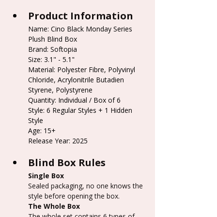
Product Information
Name: Cino Black Monday Series 
Plush Blind Box
Brand: Softopia
Size: 3.1" - 5.1"
Material: Polyester Fibre, Polyvinyl 
Chloride, Acrylonitrile Butadien 
Styrene, Polystyrene
Quantity: Individual / Box of 6
Style: 6 Regular Styles + 1 Hidden 
Style
Age: 15+
Release Year: 2025
Blind Box Rules
Single Box
Sealed packaging, no one knows the 
style before opening the box.
The Whole Box
The whole set contains 6 types of 