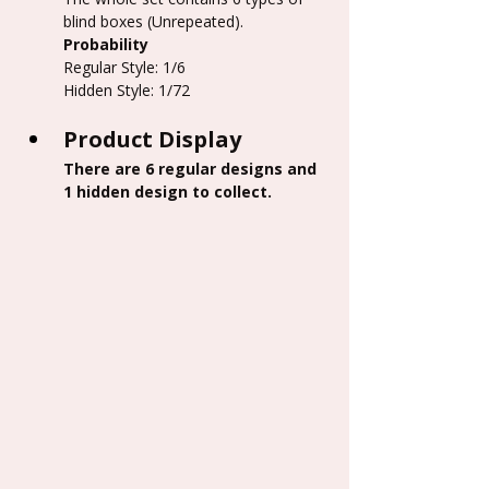
blind boxes (Unrepeated).
Probability
Regular Style: 1/6
Hidden Style: 1/72
Product Display
There are 6 regular designs and 
1 hidden design to collect.