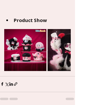
Product Show