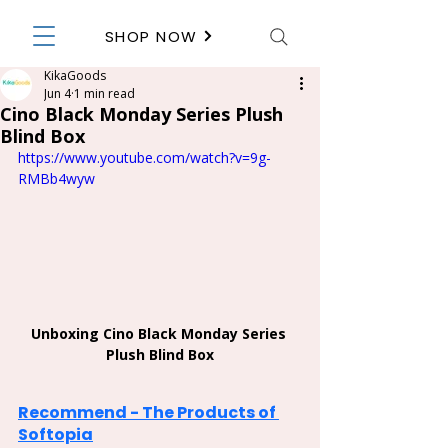
SHOP NOW
KikaGoods
Jun 4
1 min read
Cino Black Monday Series Plush
Blind Box
https://www.youtube.com/watch?v=9g-
RMBb4wyw
Unboxing Cino Black Monday Series 
Plush Blind Box
Recommend - The Products of 
Softopia