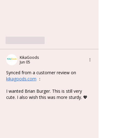
Like
Reply
KikaGoods
Jun 05
Synced from a customer review on 
kikagoods.com
 ：
I wanted Brian Burger. This is still very 
cute. I also wish this was more sturdy. 💖 