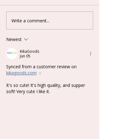
Write a comment...
Lovely Emma Punk Era
Keeno Miracle
Series Plush Blind Box
Series Blind B
Newest
KikaGoods
Jun 05
Synced from a customer review on 
kikagoods.com
 ：
It's so cute! It's high quality, and supper 
soft! Very cute I like it.